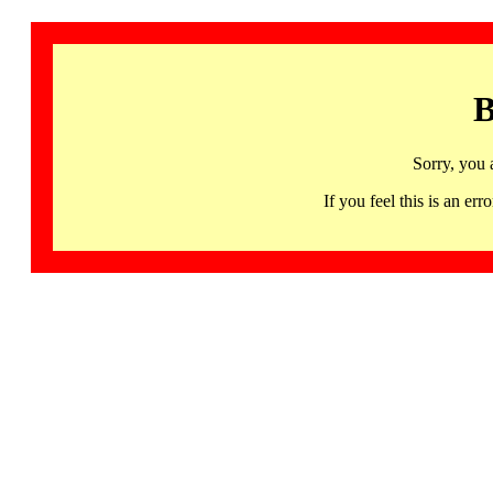
B
Sorry, you 
If you feel this is an 