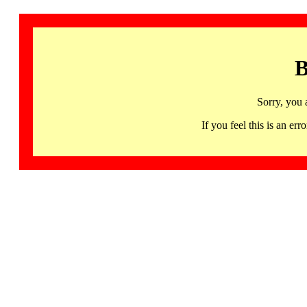
B
Sorry, you 
If you feel this is an 