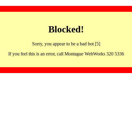
Blocked!
Sorry, you appear to be a bad bot [5]
If you feel this is an error, call Montague WebWorks 320 5336