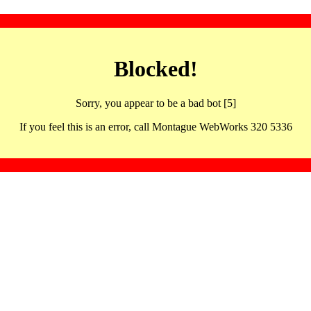
Blocked!
Sorry, you appear to be a bad bot [5]
If you feel this is an error, call Montague WebWorks 320 5336