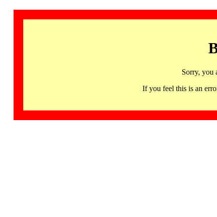
B
Sorry, you 
If you feel this is an 